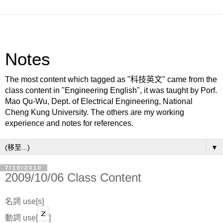
Notes
The most content which tagged as "科技英文" came from the
class content in "Engineering English", it was taught by Porf.
Mao Qu-Wu, Dept. of Electrical Engineering, National
Cheng Kung University. The others are my working
experience and notes for references.
▼
7/10/2010
2009/10/06 Class Content
名詞 use[s]
動詞 use[
]