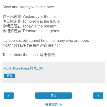
Slow and steady wins the race.
昨日已遠飄 Yesterday is the past
明日還未到 Tomorrow is the future
今朝是現在 Today is the present
珍惜如瑰寶 Treasure as the gems
If a free society cannot help the many who are poor,
it cannot save the few who are rich.
To be about the bush. 聲東擊西
Koeh Kiàn-Pang
於
01:33
分享
‹
›
首頁
查看網路版